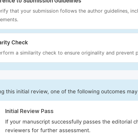
rence to Submission Guidelines
rify that your submission follows the author guidelines, inc
rements.
arity Check
rform a similarity check to ensure originality and prevent p
ng this initial review, one of the following outcomes may
Initial Review Pass
If your manuscript successfully passes the editorial c
reviewers for further assessment.