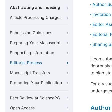
Author S
Abstracting and Indexing
Invitatio
Article Processing Charges
Editor A
Submission Guidelines
Editorial 
Preparing Your Manuscript
Sharing 
Supporting Information
Upon submi
Editorial Process
rigorously
Manuscript Transfers
to high st
Promoting Your Publication
For a visu
undergoes,
Peer Review at SciencePG
Author
Open Access