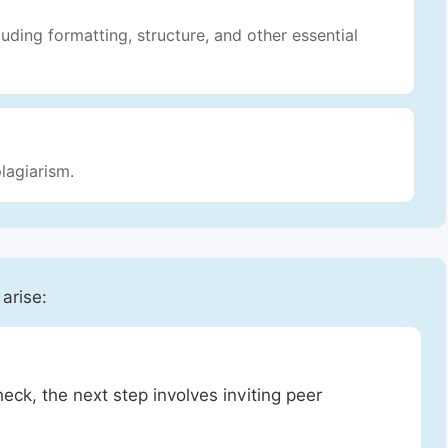
luding formatting, structure, and other essential
lagiarism.
 arise:
heck, the next step involves inviting peer