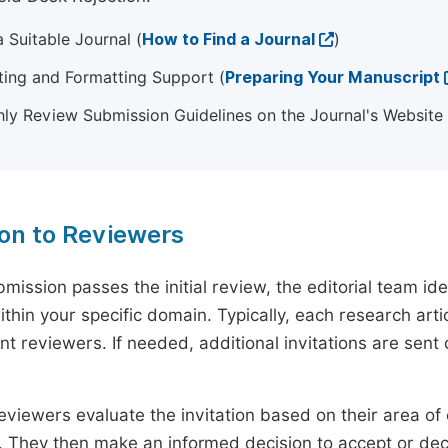
 Suitable Journal (
How to Find a Journal
)
ting and Formatting Support (
Preparing Your Manuscript
ly Review Submission Guidelines on the Journal's Website
ion to Reviewers
mission passes the initial review, the editorial team i
ithin your specific domain. Typically, each research ar
t reviewers. If needed, additional invitations are sent 
eviewers evaluate the invitation based on their area of e
ty. They then make an informed decision to accept or dec