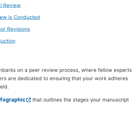
ial Review
ew is Conducted
or Revisions
uction
mbarks on a peer review process, where fellow experts
wers are dedicated to ensuring that your work adheres
eld.
nfographic
that outlines the stages your manuscript