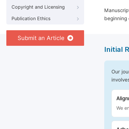
Copyright and Licensing
Manuscript
beginning 
Publication Ethics
Submit an Article
Initial
Our jou
involve
Alig
We en