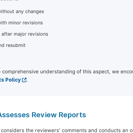
ithout any changes
ith minor revisions
 after major revisions
nd resubmit
 comprehensive understanding of this aspect, we enco
s Policy
.
 Assesses Review Reports
 considers the reviewers' comments and conducts an ov