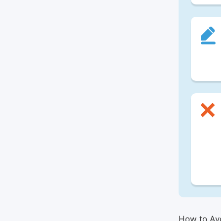
How to Avo