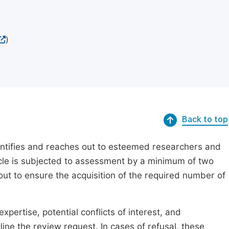
)
Back to top
dentifies and reaches out to esteemed researchers and
ticle is subjected to assessment by a minimum of two
out to ensure the acquisition of the required number of
xpertise, potential conflicts of interest, and
line the review request. In cases of refusal, these