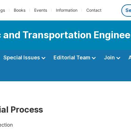
ngs
Books
Events
Information
Contact
c and Transportation Enginee
Special Issues
Editorial Team
Join
ial Process
ection