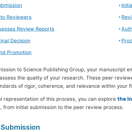
ubmission
Init
n to Reviewers
Revi
ssesses Review Reports
Auth
Final Decision
Prod
and Promotion
ssion to Science Publishing Group, your manuscript e
 assess the quality of your research. These peer revie
andards of rigor, coherence, and relevance within your fi
al representation of this process, you can explore
the I
 from initial submission to the peer review process.
 Submission