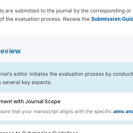
s are submitted to the journal by the corresponding or 
of the evaluation process. Review the
Submission Guid
 Review
rnal's editor initiates the evaluation process by conduct
s several key aspects:
nment with Journal Scope
sure that your manuscript aligns with the specific
aims an