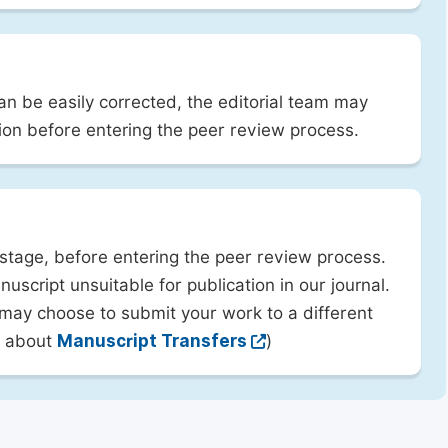
can be easily corrected, the editorial team may
ion before entering the peer review process.
 stage, before entering the peer review process.
uscript unsuitable for publication in our journal.
 may choose to submit your work to a different
rn about
Manuscript Transfers
)