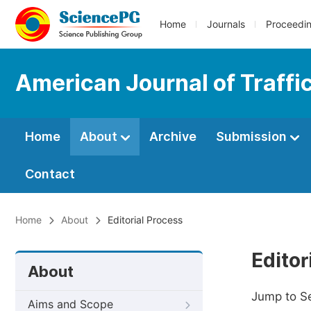
Home
Journals
Proceedi
American Journal of Traffi
Home
About
Archive
Submission
Contact
Home
About
Editorial Process
Editor
About
Jump to S
Aims and Scope