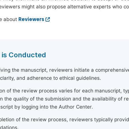
reviewers might also propose alternative experts who c
e about
Reviewers
 is Conducted
ving the manuscript, reviewers initiate a comprehensive
, clarity, and adherence to ethical guidelines.
on of the review process varies for each manuscript, typ
 the quality of the submission and the availability of r
script by logging into the Author Center.
etion of the review process, reviewers typically provide
ations.