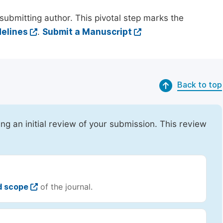
submitting author. This pivotal step marks the
elines
.
Submit a Manuscript
Back to top
ing an initial review of your submission. This review
d scope
of the journal.