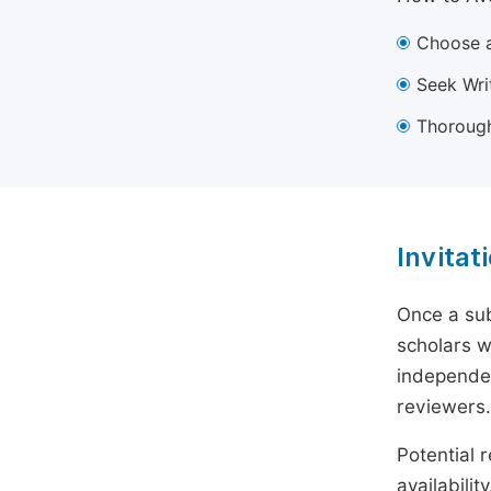
Choose a
Seek Wri
Thorough
Invitat
Once a sub
scholars w
independen
reviewers.
Potential r
availabili