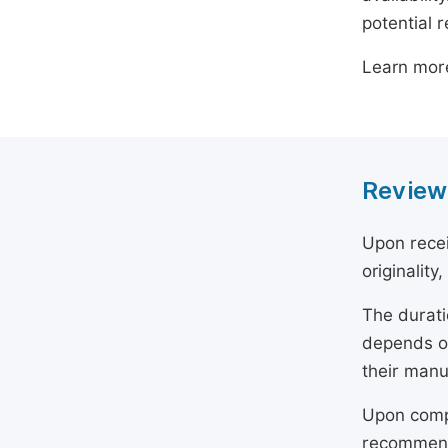
potential 
Learn mor
Review
Upon recei
originality
The durati
depends on
their manu
Upon compl
recommend