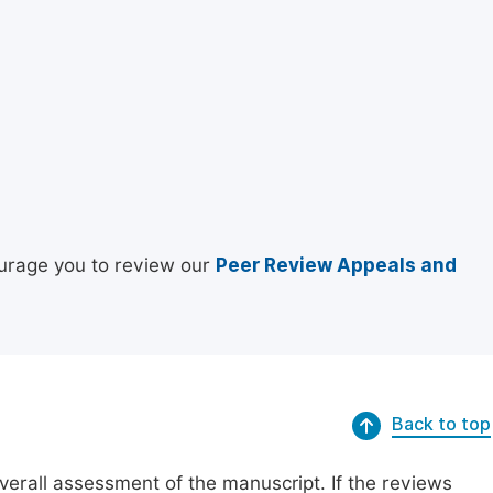
urage you to review our
Peer Review Appeals and
Back to top
erall assessment of the manuscript. If the reviews