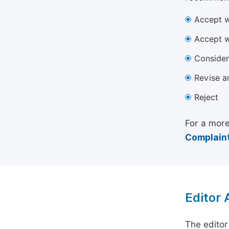
Accept w
Accept w
Consider
Revise a
Reject
For a more
Complaint
Editor
The editor