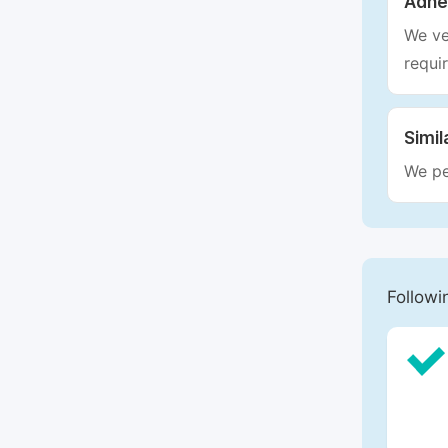
Adhe
We ve
requi
Simil
We pe
Followi