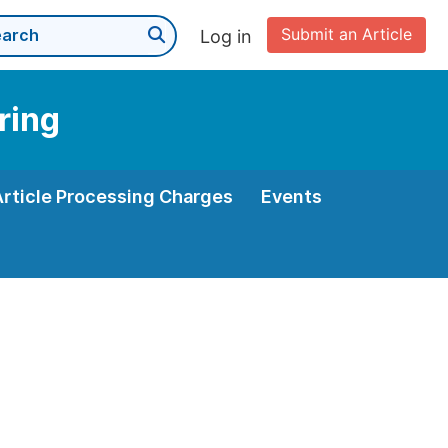
Submit an Article
Log in
ring
Article Processing Charges
Events