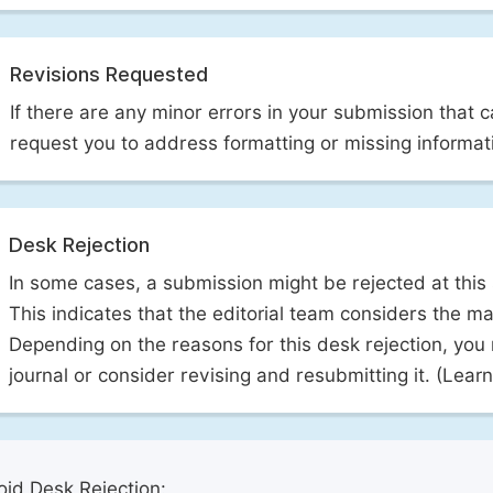
Revisions Requested
If there are any minor errors in your submission that 
request you to address formatting or missing informat
Desk Rejection
In some cases, a submission might be rejected at this
This indicates that the editorial team considers the man
Depending on the reasons for this desk rejection, you
journal or consider revising and resubmitting it. (Lea
id Desk Rejection: