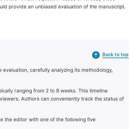
ould provide an unbiased evaluation of the manuscript.
Back to top
 evaluation, carefully analyzing its methodology,
ically ranging from 2 to 8 weeks. This timeline
eviewers. Authors can conveniently track the status of
 the editor with one of the following five