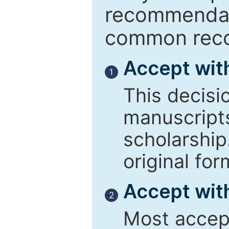
recommendati
common reco
Accept wit
1
This decisi
manuscript
scholarship
original for
Accept with
2
Most accept