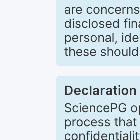
are concerns
disclosed fin
personal, ide
these should 
Declaration 
SciencePG op
process that 
confidentiali