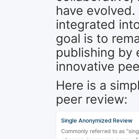
have evolved. 
integrated int
goal is to rem
publishing by 
innovative pe
Here is a simp
peer review:
Single Anonymized Review
Commonly referred to as "single