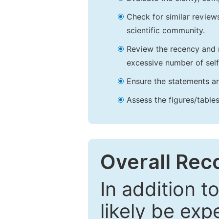
Check for similar reviews
scientific community.
Review the recency and r
excessive number of self
Ensure the statements an
Assess the figures/tables
Overall Re
In addition t
likely be exp