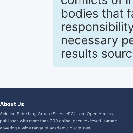
bodies that fa
responsibilit
necessary pe
results sour
About Us
Science Publishing Group (SciencePG) is an Open Access
publisher, with more than 300 online, peer-reviewed journals
covering a wide range of academic disciplines.