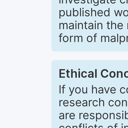
published wo
maintain the 
form of malpr
Ethical Con
If you have c
research con
are responsib
conflicts of