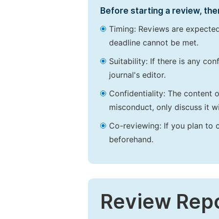
Before starting a review, the
Timing: Reviews are expected
deadline cannot be met.
Suitability: If there is any c
journal's editor.
Confidentiality: The content 
misconduct, only discuss it wi
Co-reviewing: If you plan to 
beforehand.
Review Rep