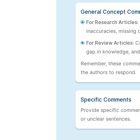
General Concept Com
For Research Articles
:
inaccuracies, missing c
For Review Articles
: C
gap in knowledge, and
Remember, these comments
the authors to respond.
Specific Comments
Provide specific comments
or unclear sentences.