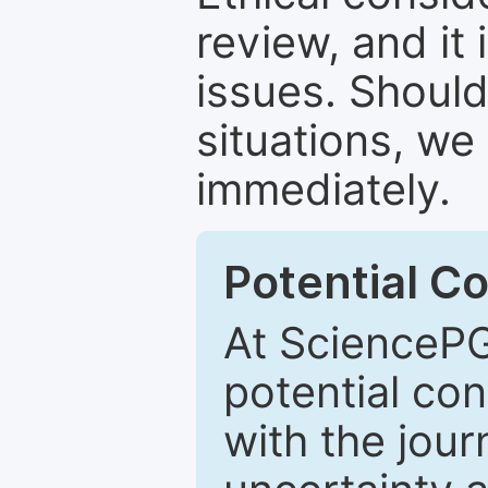
review, and it 
issues. Should
situations, we
immediately.
Potential Co
At SciencePG
potential con
with the journ