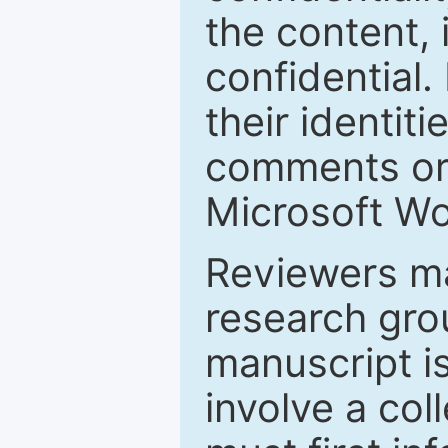
the content, 
confidential.
their identiti
comments or 
Microsoft Wo
Reviewers ma
research grou
manuscript is
involve a col