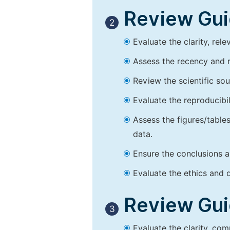
Review Guid
2
Evaluate the clarity, rel
Assess the recency and r
Review the scientific so
Evaluate the reproducibi
Assess the figures/tables
data.
Ensure the conclusions a
Evaluate the ethics and d
Review Guid
3
Evaluate the clarity, co