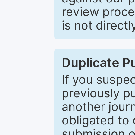
review proce
is not directl
Duplicate P
If you suspe
previously p
another journ
obligated to 
submission of