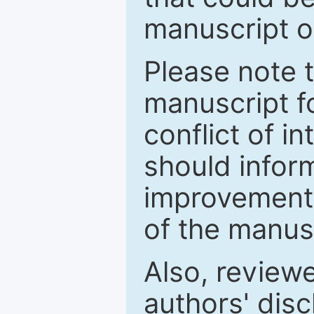
manuscript o
Please note 
manuscript fo
conflict of i
should inform
improvements
of the manus
Also, review
authors' discl