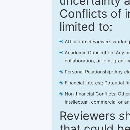
uncertainty a
Conflicts of 
limited to:
Affiliation: Reviewers working
Academic Connection: Any acad
collaboration, or joint grant h
Personal Relationship: Any clo
Financial Interest: Potential f
Non-financial Conflicts: Other 
intellectual, commercial or an
Reviewers sh
that could be