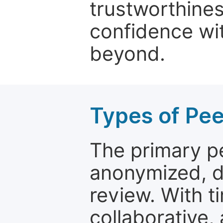
trustworthines
confidence wit
beyond.
Types of Pe
The primary p
anonymized, 
review. With t
collaborative,