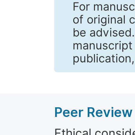
For manuscr
of original 
be advised
manuscript 
publication
Peer Review 
Ethical consid