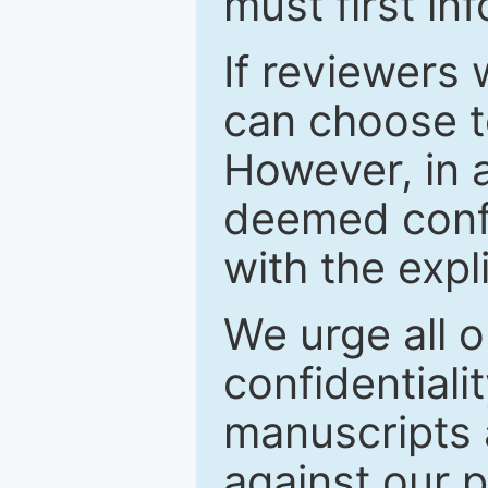
must first in
If reviewers 
can choose t
However, in a
deemed confi
with the expl
We urge all o
confidentiali
manuscripts a
against our p