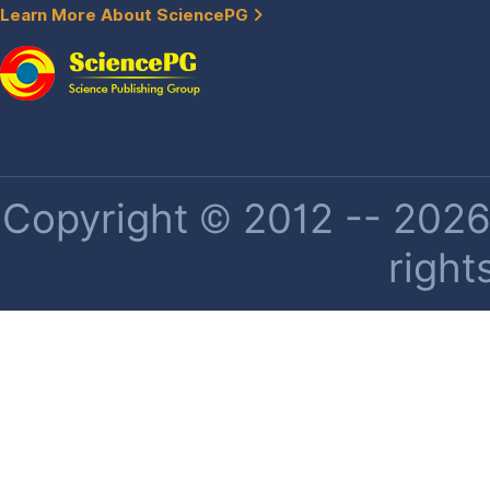
Learn More About SciencePG
Copyright © 2012 -- 2026 
right