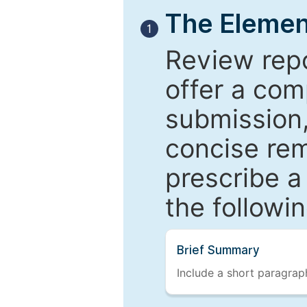
The Elemen
1
Review repo
offer a com
submission,
concise re
prescribe a
the followi
Brief Summary
Include a short paragraph