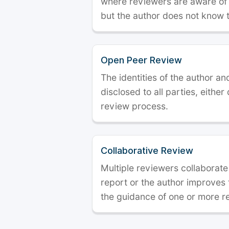
where reviewers are aware of t
but the author does not know 
Open Peer Review
The identities of the author a
disclosed to all parties, either
review process.
Collaborative Review
Multiple reviewers collaborate
report or the author improves
the guidance of one or more r