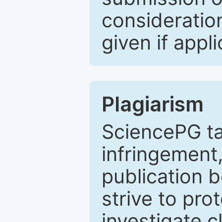
consideratio
given if appli
Plagiarism
SciencePG ta
infringement,
publication b
strive to pro
investigate c