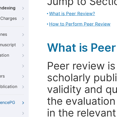
Jump to Secti
Indexing
What is Peer Review?
g Charges
How to Perform Peer Review
ines
What is Pee
nuscript
ation
Peer review i
scholarly publ
ers
validity and qua
blication
the evaluation
iencePG
in the relevant