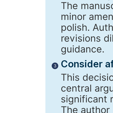
The manusc
minor amend
polish. Aut
revisions d
guidance.
Consider af
3
This decisi
central arg
significant 
The author 