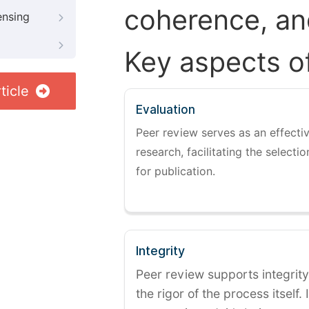
coherence, and
ensing
Key aspects o
ticle
Evaluation
Peer review serves as an effectiv
research, facilitating the selectio
for publication.
Integrity
Peer review supports integrity
the rigor of the process itself. 