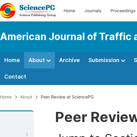
Home
Journals
Proceedings
American Journal of Traffic
Home
About
Archive
Submission
S
Contact
Home
About
Peer Review at SciencePG
Peer Revie