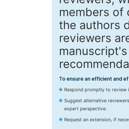
members of o
the authors 
reviewers are
manuscript's 
recommendatio
To ensure an efficient and e
Respond promptly to review in
Suggest alternative reviewers 
expert perspective.
Request an extension, if nec