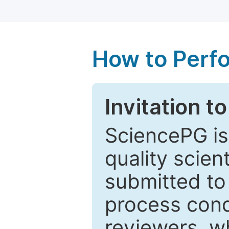
How to Perf
Invitation t
SciencePG is
quality scien
submitted to
process cond
reviewers, w