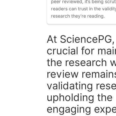
peer reviewed, it’s being scruti
readers can trust in the validi
research they're reading.
At SciencePG,
crucial for mai
the research w
review remain
validating res
upholding the 
engaging expe