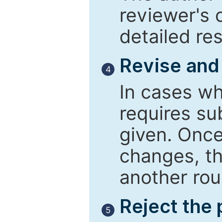
reviewer's 
detailed re
Revise and
4
In cases wh
requires su
given. Once
changes, th
another rou
Reject the
5