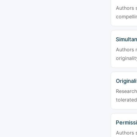
Authors s
compellin
Simulta
Authors 
originali
Originali
Research 
tolerated
Permiss
Authors s