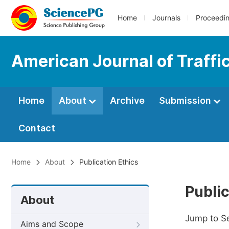
Home
Journals
Proceedi
American Journal of Traffi
Home
About
Archive
Submission
Contact
Home
About
Publication Ethics
Public
About
Jump to S
Aims and Scope