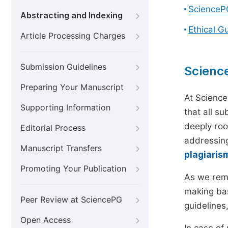
ScienceP
Abstracting and Indexing
Ethical G
Article Processing Charges
Submission Guidelines
Scienc
Preparing Your Manuscript
At Science
Supporting Information
that all s
deeply roo
Editorial Process
addressing
Manuscript Transfers
plagiaris
Promoting Your Publication
As we rem
making bas
Peer Review at SciencePG
guidelines
Open Access