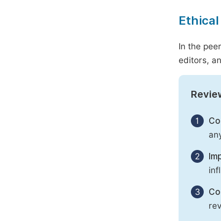
Ethical
In the pee
editors, an
Revie
1
Con
any
2
Imp
inf
3
Con
rev