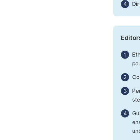
4
Di
Editor
1
Eth
pol
2
Con
3
Per
st
4
Gu
ens
unb