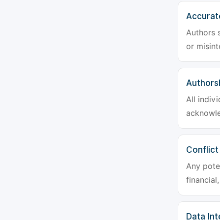
Accurat
Authors s
or misint
Authors
All indiv
acknowle
Conflict
Any poten
financial
Data Int