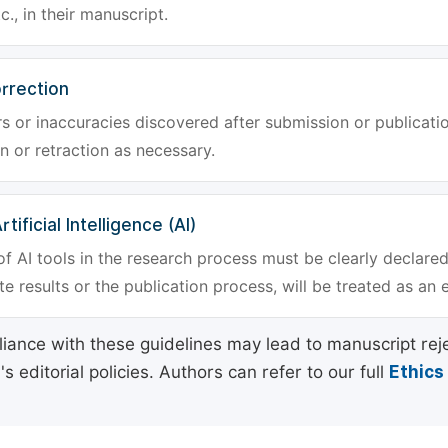
tc., in their manuscript.
rrection
rs or inaccuracies discovered after submission or publica
n or retraction as necessary.
tificial Intelligence (AI)
f AI tools in the research process must be clearly declared
e results or the publication process, will be treated as an 
ance with these guidelines may lead to manuscript rej
 editorial policies. Authors can refer to our full
Ethics