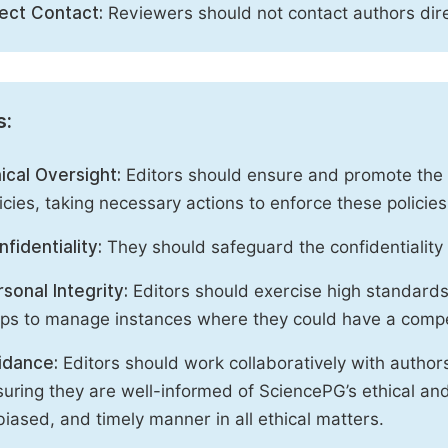
rect Contact:
Reviewers should not contact authors dire
s:
ical Oversight:
Editors should ensure and promote the c
icies, taking necessary actions to enforce these polici
fidentiality:
They should safeguard the confidentiality 
sonal Integrity:
Editors should exercise high standards o
eps to manage instances where they could have a compe
idance:
Editors should work collaboratively with author
uring they are well-informed of SciencePG’s ethical and 
iased, and timely manner in all ethical matters.