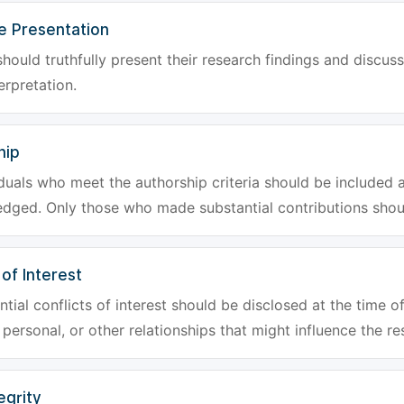
e Presentation
hould truthfully present their research findings and discuss
erpretation.
hip
iduals who meet the authorship criteria should be included a
dged. Only those who made substantial contributions shoul
 of Interest
tial conflicts of interest should be disclosed at the time of
, personal, or other relationships that might influence the re
egrity