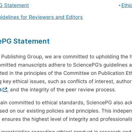
G Statement
Ethi
uidelines for Reviewers and Editors
ePG Statement
 Publishing Group, we are committed to upholding the h
ubmitted manuscripts adhere to SciencePG’s guidelines a
ted in the principles of the Committee on Publication Eth
 key ethical issues, such as conflicts of interest, autho
m
, and the integrity of the peer review process.
ain committed to ethical standards, SciencePG also a
ed on our existing policies and principles. This inde
, ensures the highest level of integrity and professional