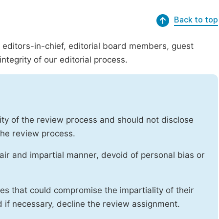
Back to top
g editors-in-chief, editorial board members, guest
ntegrity of our editorial process.
ity of the review process and should not disclose
 the review process.
air and impartial manner, devoid of personal bias or
ises that could compromise the impartiality of their
d if necessary, decline the review assignment.