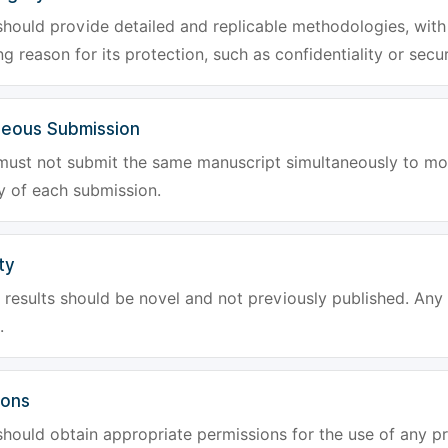
hould provide detailed and replicable methodologies, with 
g reason for its protection, such as confidentiality or secur
neous Submission
must not submit the same manuscript simultaneously to mor
ty of each submission.
ty
results should be novel and not previously published. Any f
.
ions
hould obtain appropriate permissions for the use of any pr