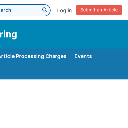
Submit an Article
Log in
ring
Article Processing Charges
Events