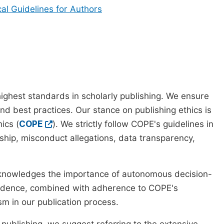
cal Guidelines for Authors
ighest standards in scholarly publishing. We ensure
nd best practices. Our stance on publishing ethics is
ics (
COPE
). We strictly follow COPE's guidelines in
rship, misconduct allegations, data transparency,
cknowledges the importance of autonomous decision-
pendence, combined with adherence to COPE's
ism in our publication process.