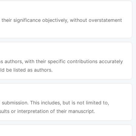
 their significance objectively, without overstatement
s authors, with their specific contributions accurately
d be listed as authors.
 submission. This includes, but is not limited to,
sults or interpretation of their manuscript.