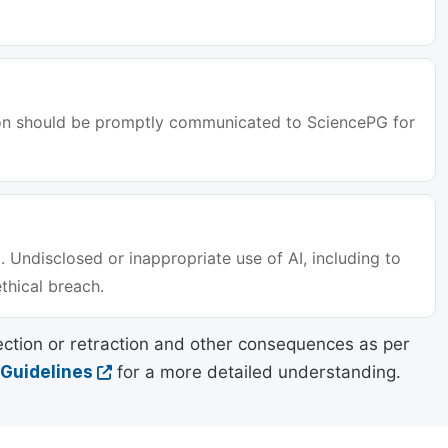
tion should be promptly communicated to SciencePG for
. Undisclosed or inappropriate use of AI, including to
ethical breach.
ection or retraction and other consequences as per
 Guidelines
for a more detailed understanding.