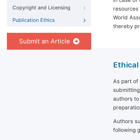
In case of
Copyright and Licensing
resources 
World Asso
Publication Ethics
thereby pr
Submit an Article
Ethical
As part of
submitting
authors to
preparatio
Authors su
following g