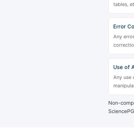
tables, e
Error Co
Any erro
correctio
Use of Ar
Any use o
manipulat
Non-compli
SciencePG's