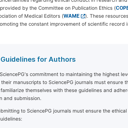
 uncertainties regarding ethical conduct in research and
provided by the Committee on Publication Ethics (
COP
ciation of Medical Editors (
WAME
). These resources
omoting the constant improvement of scientific record in
 Guidelines for Authors
 SciencePG's commitment to maintaining the highest lev
 their manuscripts to SciencePG journals must ensure th
 familiarize themselves with these guidelines and adhe
n and submission.
bmitting to SciencePG journals must ensure the ethical
uidelines: