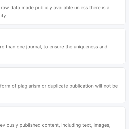
raw data made publicly available unless there is a
ity.
e than one journal, to ensure the uniqueness and
orm of plagiarism or duplicate publication will not be
eviously published content, including text, images,