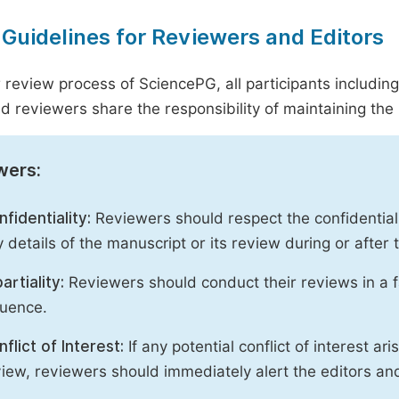
 Guidelines for Reviewers and Editors
r review process of SciencePG, all participants includin
d reviewers share the responsibility of maintaining the i
wers:
fidentiality:
Reviewers should respect the confidential
 details of the manuscript or its review during or after
artiality:
Reviewers should conduct their reviews in a f
luence.
flict of Interest:
If any potential conflict of interest ar
iew, reviewers should immediately alert the editors an