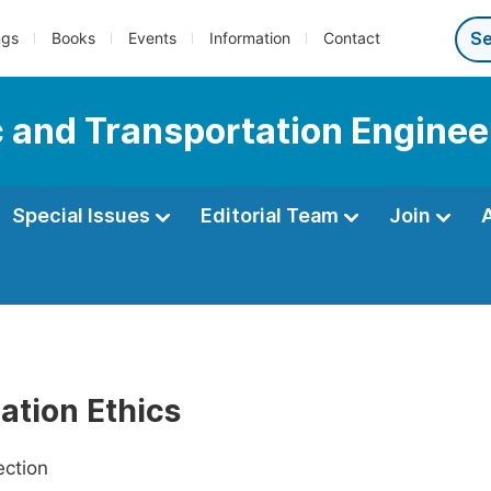
ngs
Books
Events
Information
Contact
c and Transportation Enginee
Special Issues
Editorial Team
Join
ation Ethics
ection