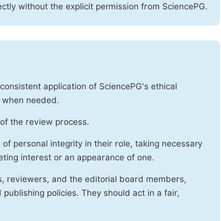
ctly without the explicit permission from SciencePG.
onsistent application of SciencePG's ethical
es when needed.
of the review process.
f personal integrity in their role, taking necessary
ting interest or an appearance of one.
s, reviewers, and the editorial board members,
publishing policies. They should act in a fair,