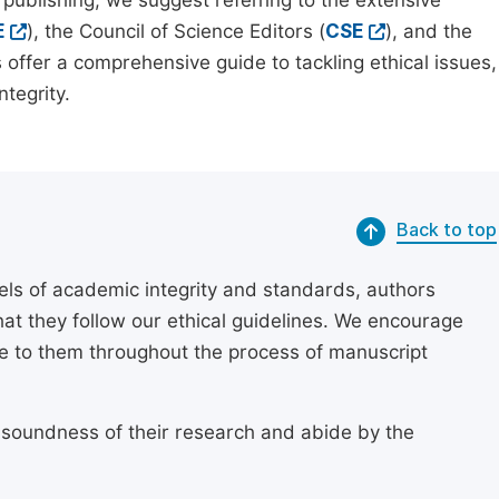
 publishing, we suggest referring to the extensive
E
), the Council of Science Editors (
CSE
), and the
 offer a comprehensive guide to tackling ethical issues,
tegrity.
Back to top
els of academic integrity and standards, authors
at they follow our ethical guidelines. We encourage
re to them throughout the process of manuscript
 soundness of their research and abide by the