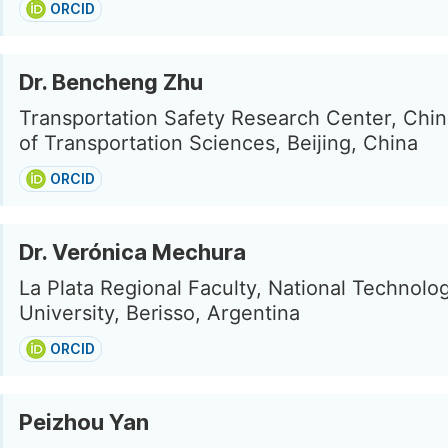
ORCID
Dr. Bencheng Zhu
Transportation Safety Research Center, Ch
of Transportation Sciences, Beijing, China
ORCID
Dr. Verónica Mechura
La Plata Regional Faculty, National Technolog
University, Berisso, Argentina
ORCID
Peizhou Yan