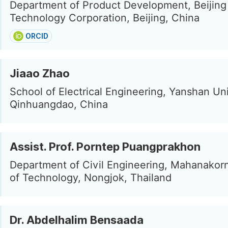
Department of Product Development, Beijing
Technology Corporation, Beijing, China
ORCID
Jiaao Zhao
School of Electrical Engineering, Yanshan Uni
Qinhuangdao, China
Assist. Prof. Porntep Puangprakhon
Department of Civil Engineering, Mahanakorn
of Technology, Nongjok, Thailand
Dr. Abdelhalim Bensaada