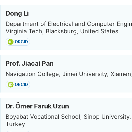
Dong Li
Department of Electrical and Computer Engin
Virginia Tech, Blacksburg, United States
ORCID
Prof. Jiacai Pan
Navigation College, Jimei University, Xiamen
ORCID
Dr. Ömer Faruk Uzun
Boyabat Vocational School, Sinop University,
Turkey