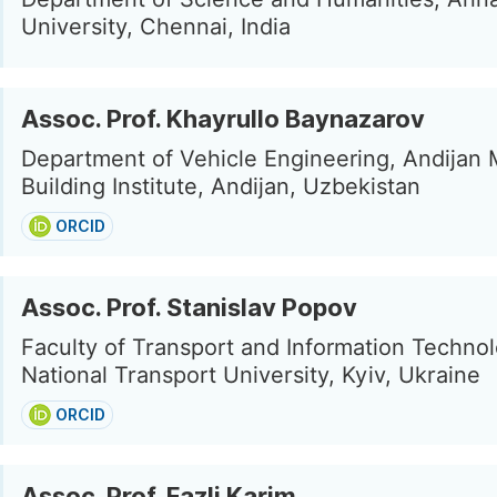
University, Chennai, India
Assoc. Prof. Khayrullo Baynazarov
Department of Vehicle Engineering, Andijan
Building Institute, Andijan, Uzbekistan
ORCID
Assoc. Prof. Stanislav Popov
Faculty of Transport and Information Technol
National Transport University, Kyiv, Ukraine
ORCID
Assoc. Prof. Fazli Karim