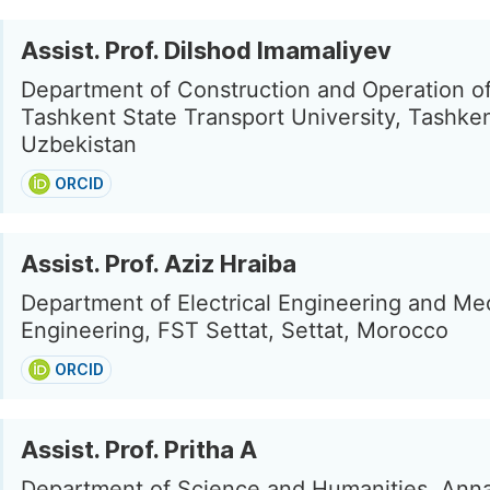
Assist. Prof. Dilshod Imamaliyev
Department of Construction and Operation o
Tashkent State Transport University, Tashken
Uzbekistan
ORCID
Assist. Prof. Aziz Hraiba
Department of Electrical Engineering and Me
Engineering, FST Settat, Settat, Morocco
ORCID
Assist. Prof. Pritha A
Department of Science and Humanities, Ann