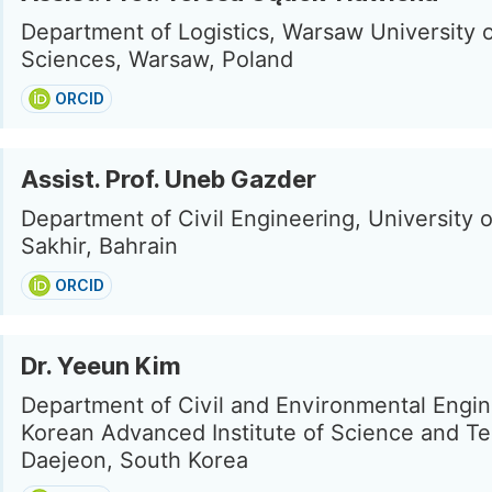
Department of Logistics, Warsaw University o
Sciences, Warsaw, Poland
ORCID
Assist. Prof. Uneb Gazder
Department of Civil Engineering, University o
Sakhir, Bahrain
ORCID
Dr. Yeeun Kim
Department of Civil and Environmental Engin
Korean Advanced Institute of Science and T
Daejeon, South Korea