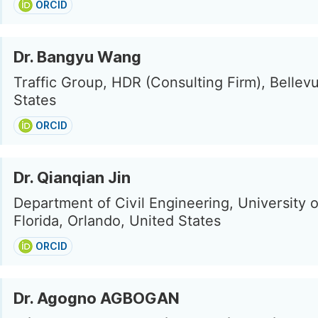
ORCID
Dr. Bangyu Wang
Traffic Group, HDR (Consulting Firm), Bellev
States
ORCID
Dr. Qianqian Jin
Department of Civil Engineering, University o
Florida, Orlando, United States
ORCID
Dr. Agogno AGBOGAN