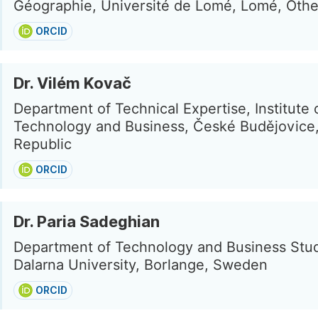
Géographie, Université de Lomé, Lomé, Othe
ORCID
Dr. Vilém Kovač
Department of Technical Expertise, Institute 
Technology and Business, České Budějovice
Republic
ORCID
Dr. Paria Sadeghian
Department of Technology and Business Stud
Dalarna University, Borlange, Sweden
ORCID