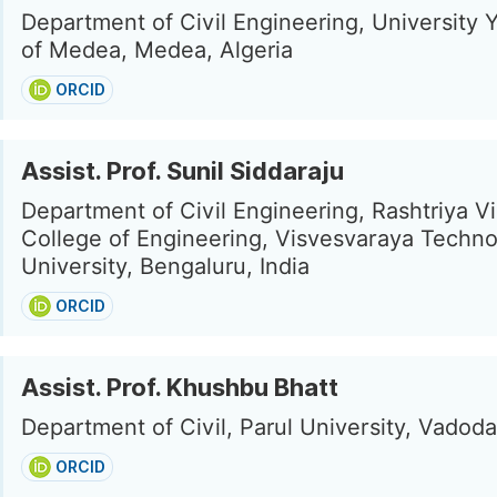
Department of Civil Engineering, University 
of Medea, Medea, Algeria
ORCID
Assist. Prof. Sunil Siddaraju
Department of Civil Engineering, Rashtriya V
College of Engineering, Visvesvaraya Techno
University, Bengaluru, India
ORCID
Assist. Prof. Khushbu Bhatt
Department of Civil, Parul University, Vadoda
ORCID