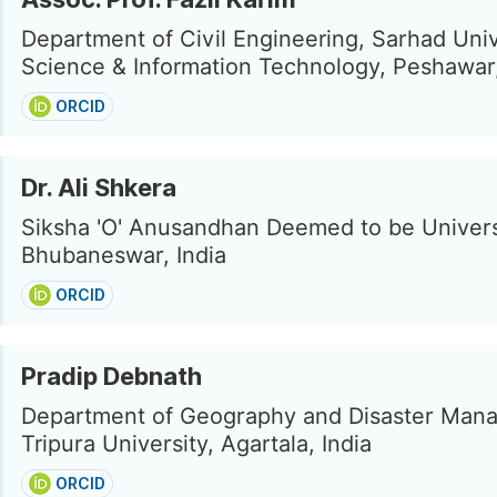
Department of Civil Engineering, Sarhad Univ
Science & Information Technology, Peshawar
ORCID
Dr. Ali Shkera
Siksha 'O' Anusandhan Deemed to be Univers
Bhubaneswar, India
ORCID
Pradip Debnath
Department of Geography and Disaster Man
Tripura University, Agartala, India
ORCID