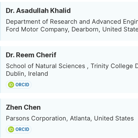
Dr. Asadullah Khalid
Department of Research and Advanced Engin
Ford Motor Company, Dearborn, United Stat
Dr. Reem Cherif
School of Natural Sciences , Trinity College 
Dublin, Ireland
ORCID
Zhen Chen
Parsons Corporation, Atlanta, United States
ORCID