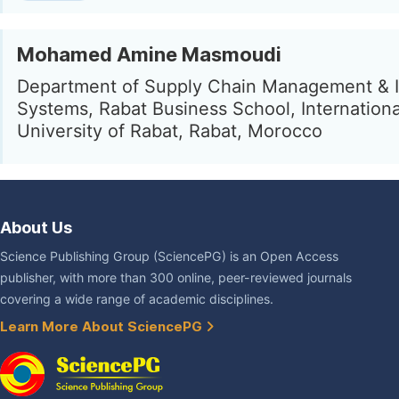
Mohamed Amine Masmoudi
Department of Supply Chain Management & I
Systems, Rabat Business School, Internationa
University of Rabat, Rabat, Morocco
About Us
Science Publishing Group (SciencePG) is an Open Access
publisher, with more than 300 online, peer-reviewed journals
covering a wide range of academic disciplines.
Learn More About SciencePG