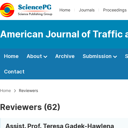
Home
Journals
Proceedings
American Journal of Traffic
Home
About
Archive
Submission
S
Contact
Home
Reviewers
Reviewers (62)
Assist. Prof. Teresa Gądek-Hawlena