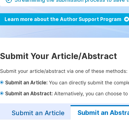
Learn more about the Author Support Program
Submit Your Article/Abstract
Submit your article/abstract via one of these methods:
Submit an Article:
You can directly submit the complet
Submit an Abstract:
Alternatively, you can choose to p
Submit an Abstr
Submit an Article