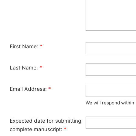
First Name:
*
Last Name:
*
Email Address:
*
We will respond within
Expected date for submitting
complete manuscript:
*