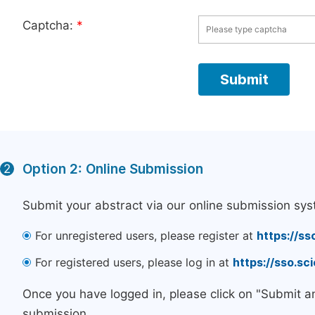
Captcha:
*
Option 2: Online Submission
2
Submit your abstract via our online submission sys
For unregistered users, please register at
https://ss
For registered users, please log in at
https://sso.s
Once you have logged in, please click on "Submit a
submission.