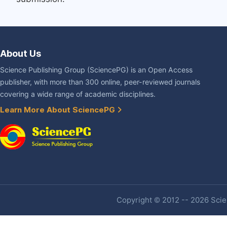
About Us
Science Publishing Group (SciencePG) is an Open Access
publisher, with more than 300 online, peer-reviewed journals
covering a wide range of academic disciplines.
Learn More About SciencePG
Copyright © 2012 -- 2026 Scien