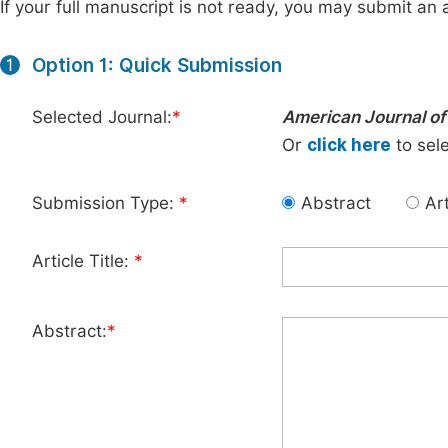
If your full manuscript is not ready, you may submit an a
Option 1: Quick Submission
1
Selected Journal:
*
American Journal of 
Or
click here
to sele
Submission Type:
*
Abstract
Art
Article Title:
*
Abstract:
*