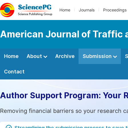
Home
Journals
Proceedings
American Journal of Traffic
Home
About
Archive
Submission
S
Contact
Author Support Program: Your 
Removing financial barriers so your research c
Streamlining the submission process to save 