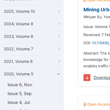
Mining Urb
2025, Volume 10
Weiyan Xu,
Yum
2024, Volume 9
Issue: Volume 5
Received: 7 Fe
2023, Volume 8
DOI:
10.11648/j
2022, Volume 7
Abstract: The t
knowledge for 
2021, Volume 6
enables traffic
2020, Volume 5
Downlo
Issue 6, Nov.
Issue 5, Sep.
Issue 4, Jul.