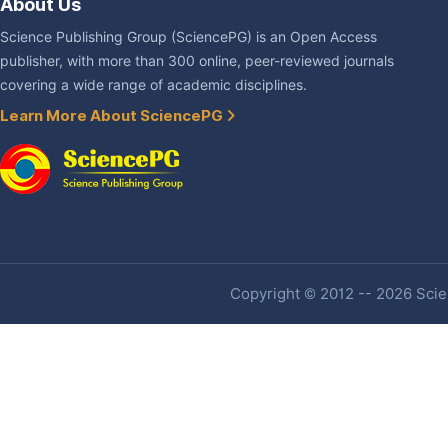
About Us
Science Publishing Group (SciencePG) is an Open Access
publisher, with more than 300 online, peer-reviewed journals
covering a wide range of academic disciplines.
Learn More About SciencePG
Copyright © 2012 -- 2026 Scien