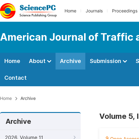
Home
Journals
Proceedings
American Journal of Traffic
Home
About
Archive
Submission
S
Contact
Home
Archive
Volume 5, 
Archive
2026, Volume 11