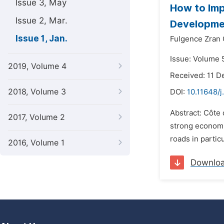
Issue 3, May
How to Imp
Issue 2, Mar.
Developmen
Issue 1, Jan.
Fulgence Zran
Issue: Volume 5
2019, Volume 4
Received: 11 
2018, Volume 3
DOI:
10.11648/j
Abstract: Côte 
2017, Volume 2
strong economi
roads in partic
2016, Volume 1
Downlo