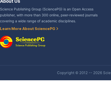
About Us
Science Publishing Group (SciencePG) is an Open Access
publisher, with more than 300 online, peer-reviewed journals
covering a wide range of academic disciplines.
Learn More About SciencePG
Copyright © 2012 -- 2026 Scien