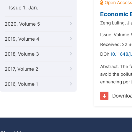
Issue 1, Jan.
Economic E
Zeng Luling,
Ji
2020, Volume 5
Issue: Volume 
2019, Volume 4
Received: 22 
2018, Volume 3
DOI:
10.11648/j
Abstract: The f
2017, Volume 2
avoid the pollu
enhancing port 
2016, Volume 1
Downlo