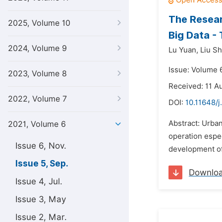
The Resear
2025, Volume 10
Big Data -
2024, Volume 9
Lu Yuan,
Liu S
Issue: Volume 
2023, Volume 8
Received: 11 A
2022, Volume 7
DOI:
10.11648/j
Abstract: Urban
2021, Volume 6
operation espec
Issue 6, Nov.
development of 
Issue 5, Sep.
Downlo
Issue 4, Jul.
Issue 3, May
Issue 2, Mar.