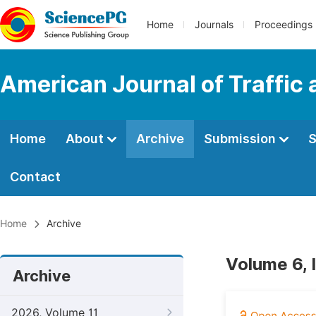
Home
Journals
Proceedings
American Journal of Traffic
Home
About
Archive
Submission
S
Contact
Home
Archive
Volume 6, 
Archive
2026, Volume 11